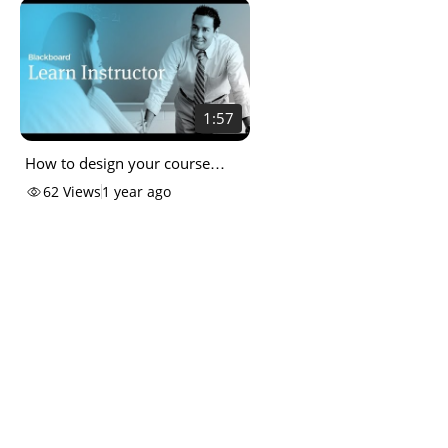
1:57
How to design your course
entry point
62
Views
1 year ago