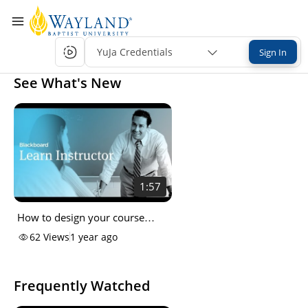
YuJa Credentials
Sign In
See What's New
1:57
How to design your course
entry point
62
Views
1 year ago
Frequently Watched